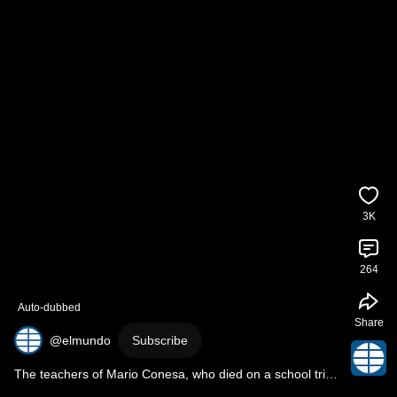
3K
264
Auto-dubbed
Share
@elmundo
Subscribe
The teachers of Mario Conesa, who died on a school trip 
in 2022, are to stand trial for homicide.