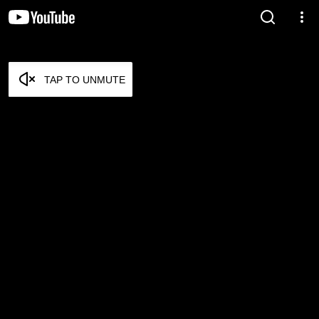
TAP TO UNMUTE