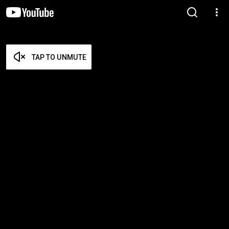
TAP TO UNMUTE