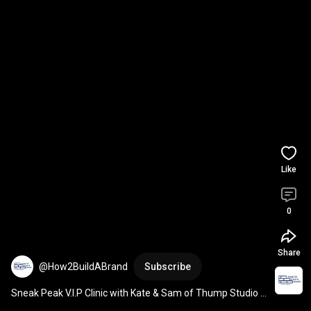
Like
0
Share
@How2BuildABrand
Subscribe
Sneak Peak V.I.P Clinic with Kate & Sam of Thump Studio 
on the topic of Branding