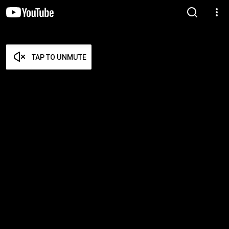
TAP TO UNMUTE