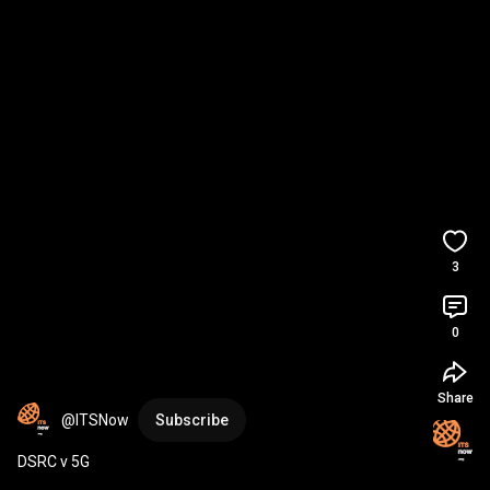
3
0
Share
@ITSNow
Subscribe
DSRC v 5G