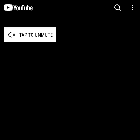
TAP TO UNMUTE