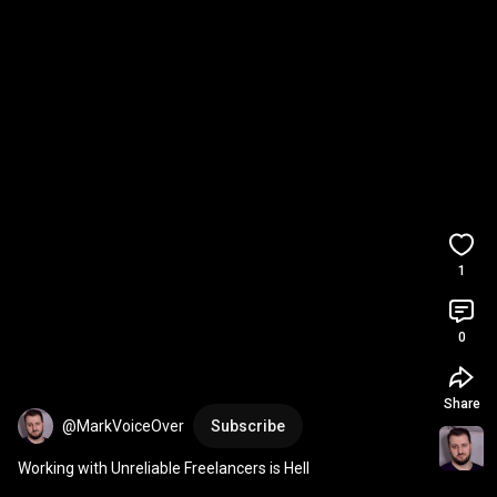
1
0
Share
@MarkVoiceOver
Subscribe
Working with Unreliable Freelancers is Hell