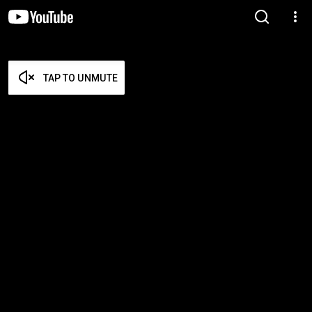
TAP TO UNMUTE