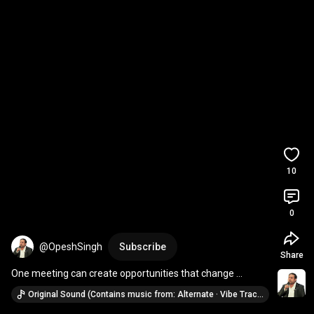
10
0
@OpeshSingh
Subscribe
Share
One meeting can create opportunities that change 
everything. 🌍🚀
Original Sound (Contains music from: Alternate · Vibe Tracks)