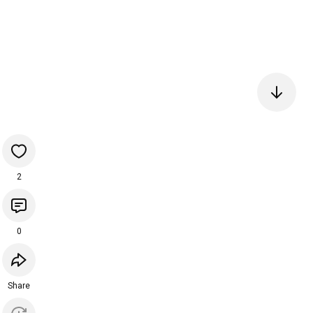
2
0
Share