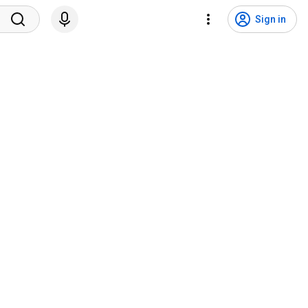
Sign in