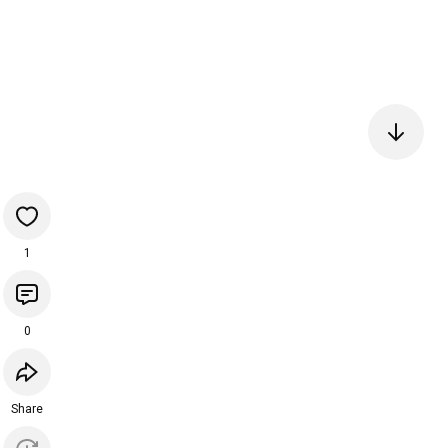
1
0
Share