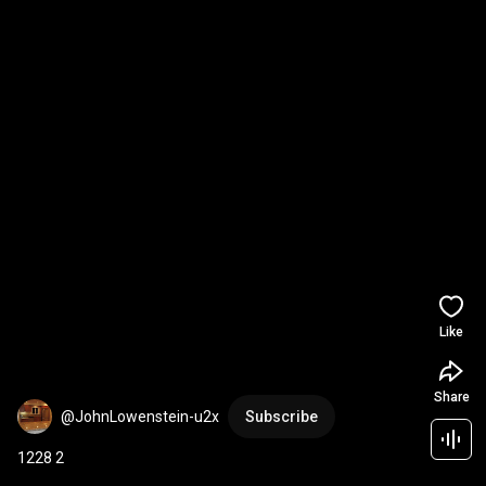
Like
Share
@JohnLowenstein-u2x
Subscribe
1228 2