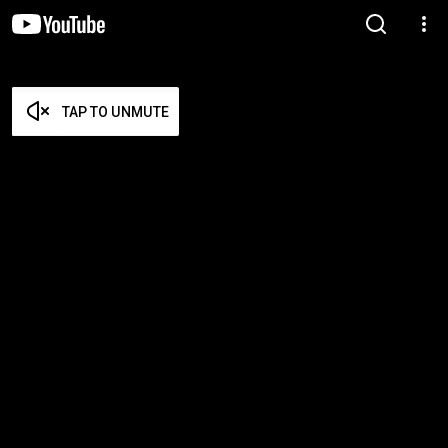
TAP TO UNMUTE