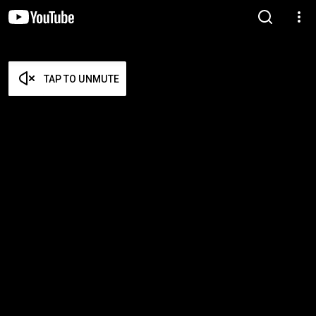
TAP TO UNMUTE