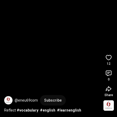
12
0
Share
@eneu69com
Subscribe
Reflect 
#vocabulary
#english
#learnenglish