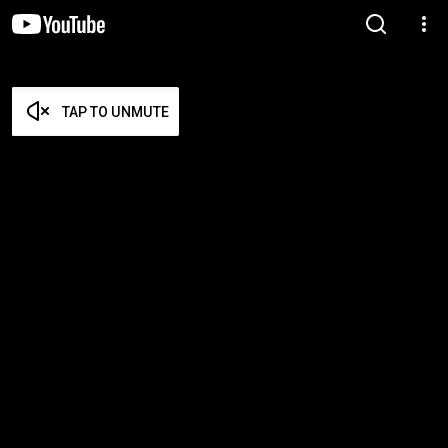
TAP TO UNMUTE