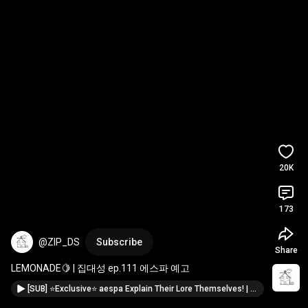
20K
173
@ZIP_DS
Subscribe
Share
LEMONADE🍋 | 집대성 ep.111 에스파 예고
[SUB] ⭐Exclusive⭐ aespa Explain Their Lore Themselves! | ZIP DAESUNG ep.111 aespa (WINTER, GISELLE)