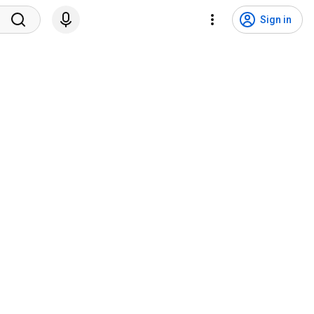
Sign in