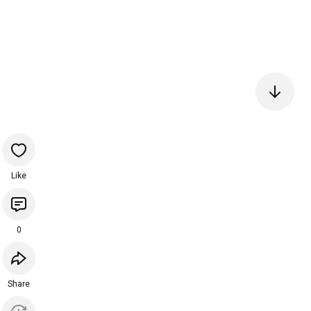
Like
0
Share