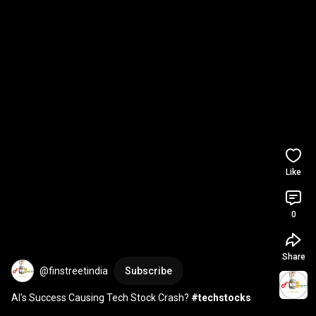
Like
0
Share
@finstreetindia
Subscribe
AI's Success Causing Tech Stock Crash? 
#techstocks