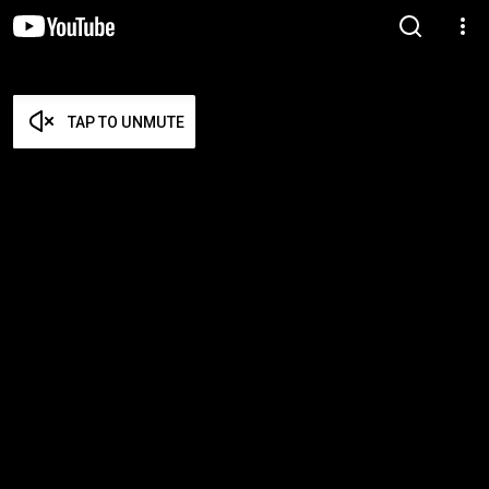
TAP TO UNMUTE