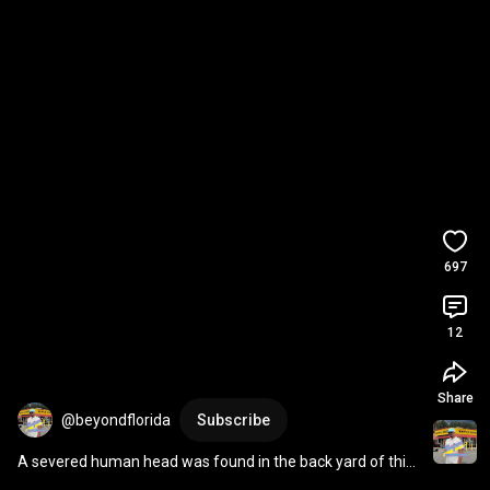
697
12
Share
@beyondflorida
Subscribe
A severed human head was found in the back yard of this 
Jacksonville mansion