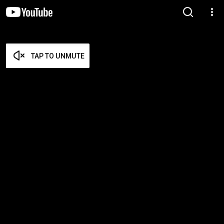
TAP TO UNMUTE