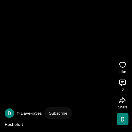
Like
0
Share
@Dave-ip3es
Subscribe
Rochefort