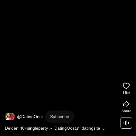
Like
Share
@DatingOost
Subscribe
Delden 40+singleparty  -  DatingOost.nl datingsite 
datingbureau bemiddelingsbureau