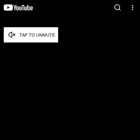
TAP TO UNMUTE