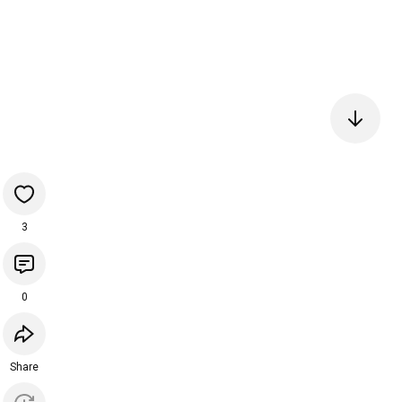
3
0
Share