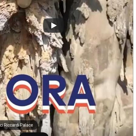
ci Riccardi Palace