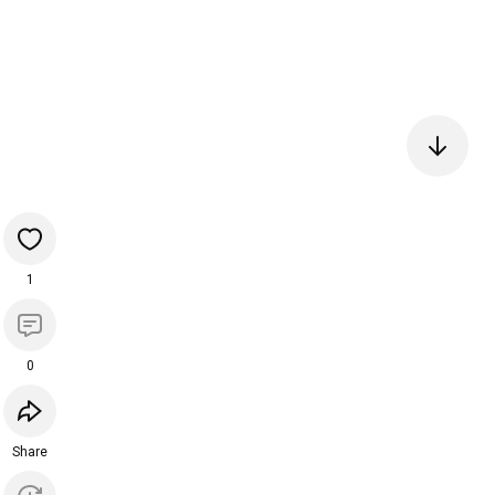
1
0
Share