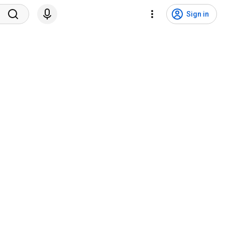
Sign in