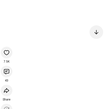
7.5K
43
Share