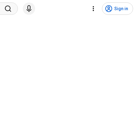
Sign in