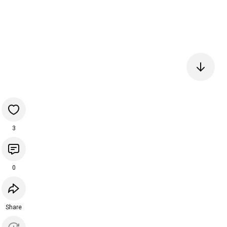
3
0
Share