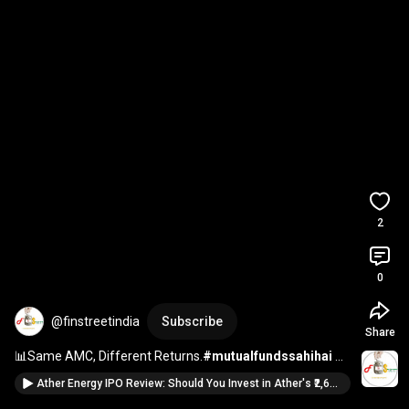
2
0
@finstreetindia
Subscribe
Share
📊Same AMC, Different Returns.
#mutualfundssahihai
#investing
#investment
#investmenttips
#inspiration
Ather Energy IPO Review: Should You Invest in Ather's ₹2,600 Cr IPO? | Risks vs Rewards Explained