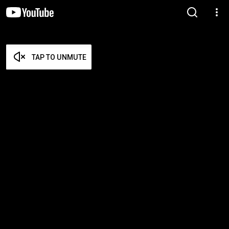
TAP TO UNMUTE