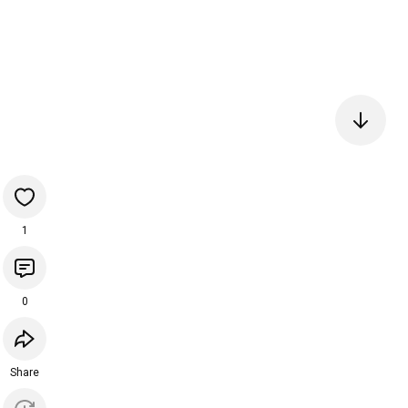
1
0
Share