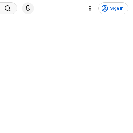
Sign in