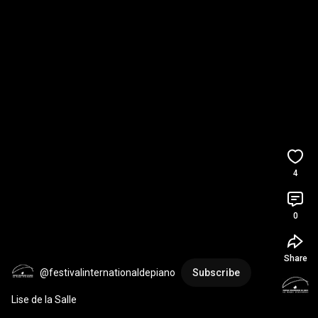
4
0
Share
@festivalinternationaldepiano
Subscribe
Lise de la Salle