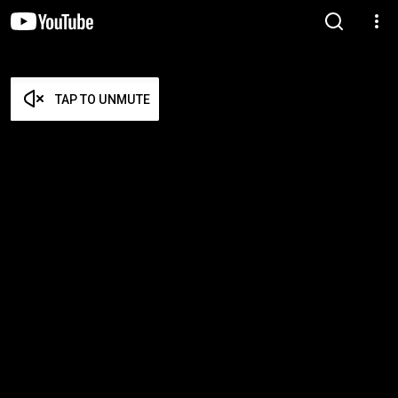
TAP TO UNMUTE