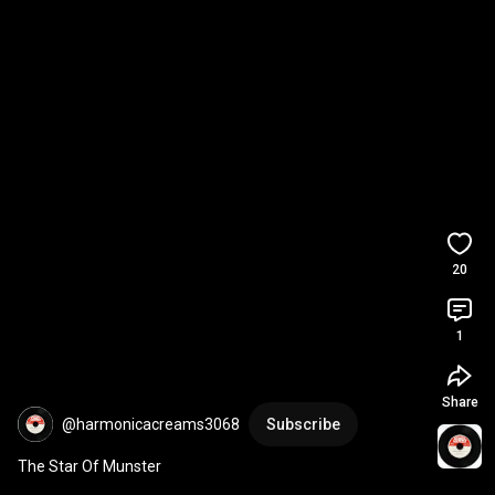
20
1
Share
@harmonicacreams3068
Subscribe
The Star Of Munster