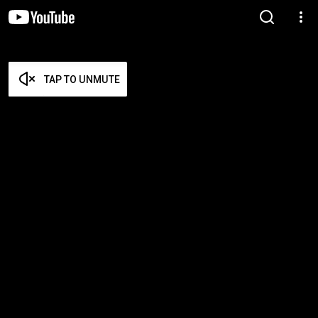
TAP TO UNMUTE