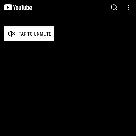
TAP TO UNMUTE