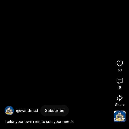
63
0
Share
@wandmcd
Subscribe
Tailor your own rent to suit your needs