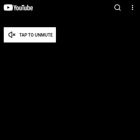
TAP TO UNMUTE