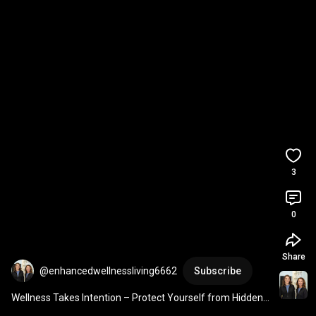
3
0
Share
@enhancedwellnessliving6662
Subscribe
Wellness Takes Intention – Protect Yourself from Hidden 
Stressors