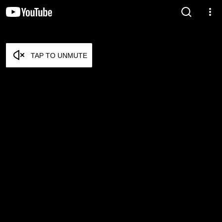
TAP TO UNMUTE