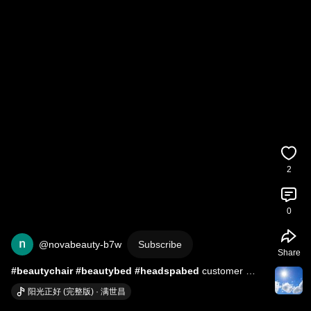
2
0
@novabeauty-b7w
Subscribe
Share
#beautychair
#beautybed
#headspabed
 customer 
feedback
阳光正好 (完整版) · 满世昌