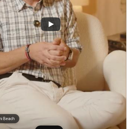
i Beach