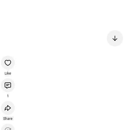
Like
1
Share