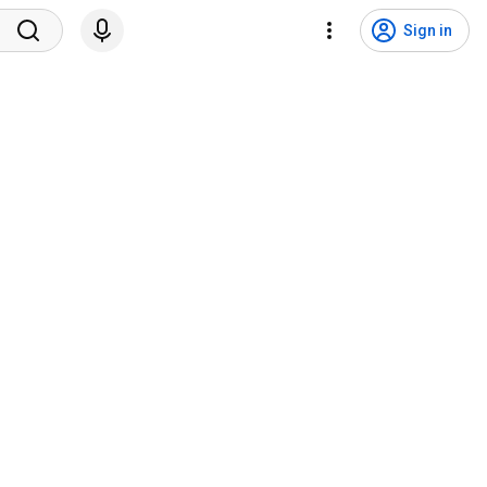
Sign in