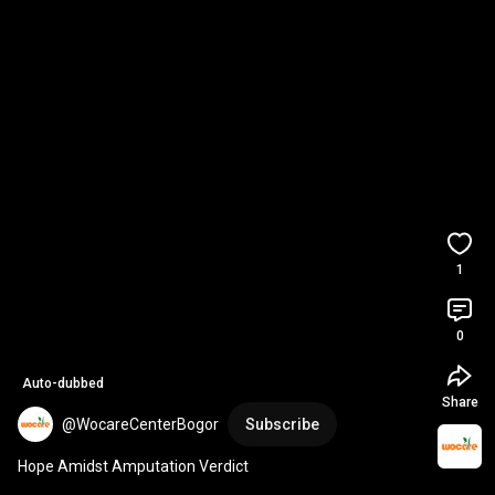
1
0
Auto-dubbed
Share
@WocareCenterBogor
Subscribe
Hope Amidst Amputation Verdict