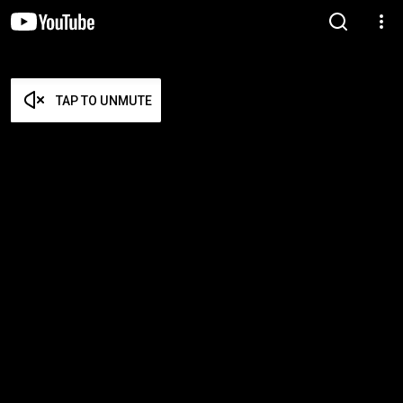
TAP TO UNMUTE