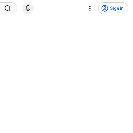
Sign in