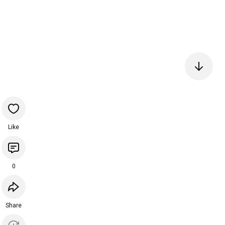
Like
0
Share