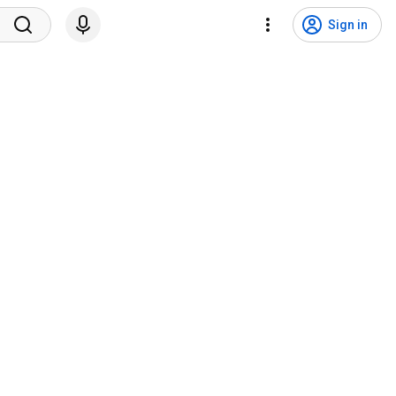
Sign in