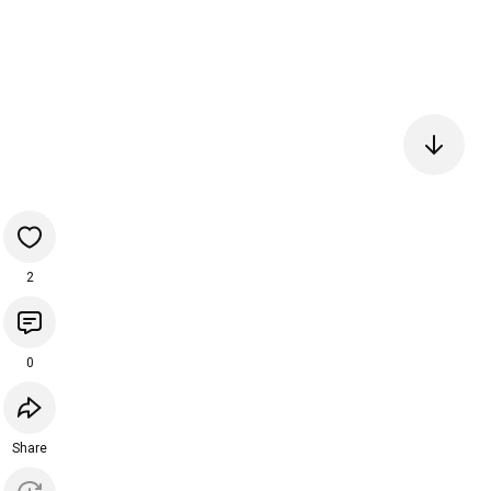
2
0
Share