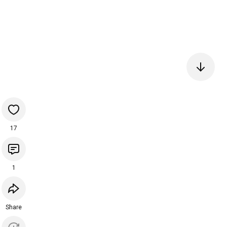
17
1
Share