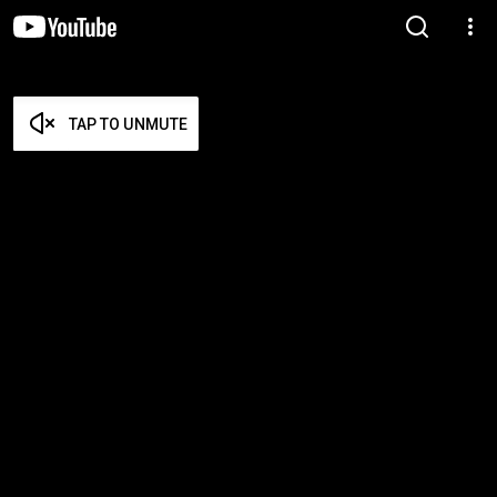
TAP TO UNMUTE