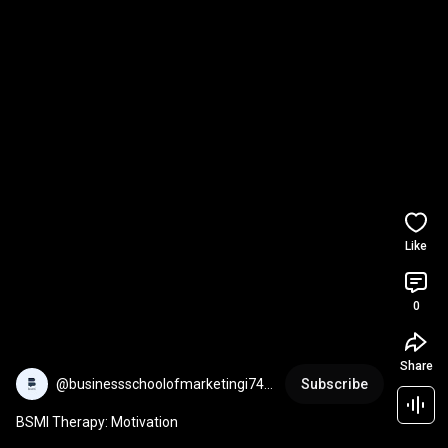
Like
0
Share
@businessschoolofmarketingi745
Subscribe
8
BSMI Therapy: Motivation