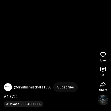
Like
0
@dimitrismischalis1556
Subscribe
Share
A4-8790
Vivace · SPEARFISHER