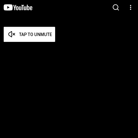
TAP TO UNMUTE