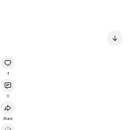
4
0
Share