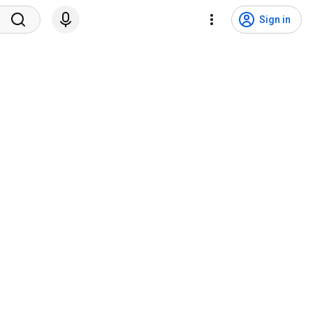
Sign in