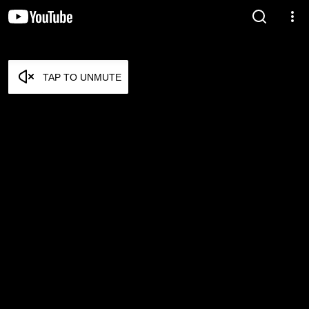
TAP TO UNMUTE