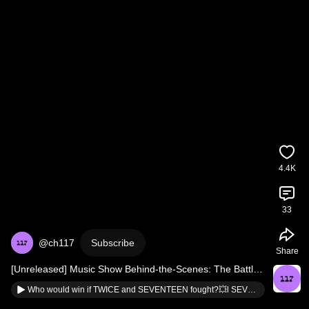
4.4K
33
@ch117
Subscribe
Share
[Unreleased] Music Show Behind-the-Scenes: The Battle 
of Wills Starting from Rehearsal
Who would win if TWICE and SEVENTEEN fought?💥l SEVENTEEN’s Seungkwan l TWICE’s Jihyo and Jeongyeon