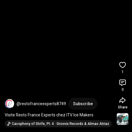
1
0
@restofranceexperts8749
Subscribe
Share
Visite Resto France Experts chez ITV Ice Makers
Cacophony of Strife, Pt. 4 · Groovix Records & Almao Atriaz