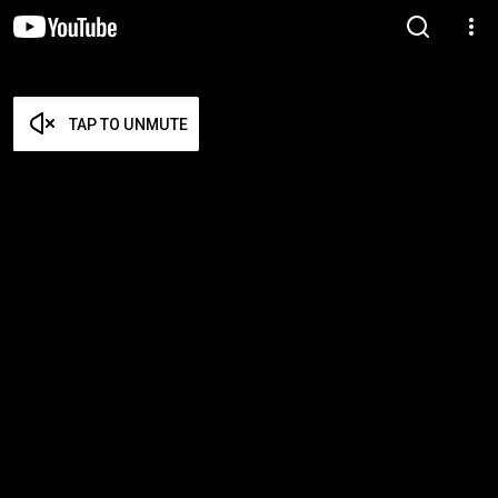
TAP TO UNMUTE