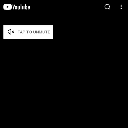
TAP TO UNMUTE