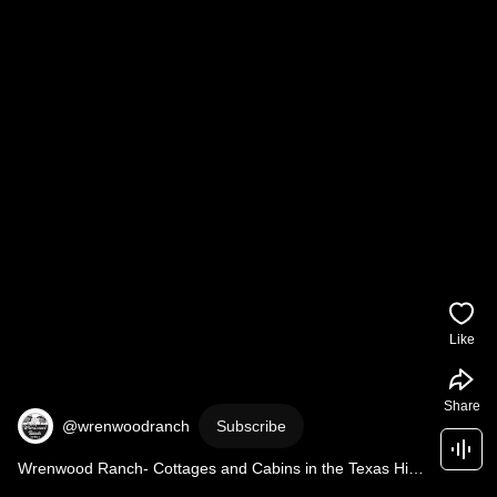
Like
Share
@wrenwoodranch
Subscribe
Wrenwood Ranch- Cottages and Cabins in the Texas Hill 
Country near Top Texas Wineries, Johnson City