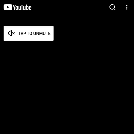
TAP TO UNMUTE