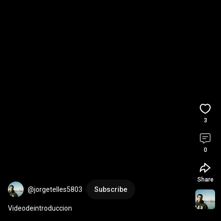
3
0
Share
@jorgetelles5803
Subscribe
Videodeintroduccion