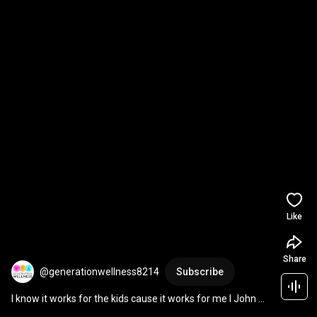
Like
Share
@generationwellness8214
Subscribe
I know it works for the kids cause it works for me I John 
Zapanta