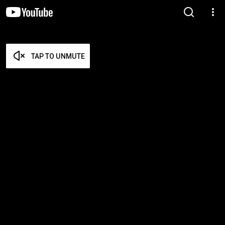
TAP TO UNMUTE