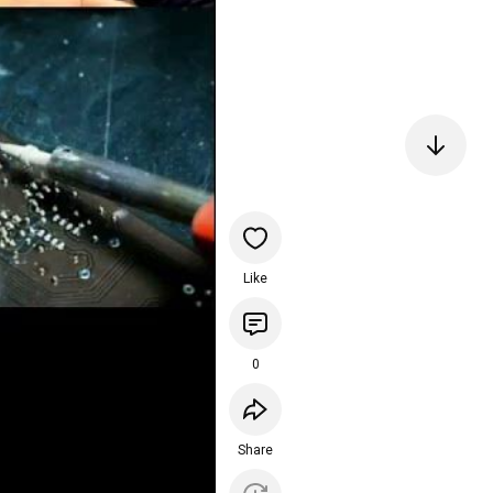
Like
0
Share