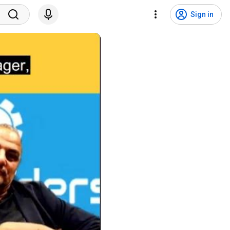
Sign in