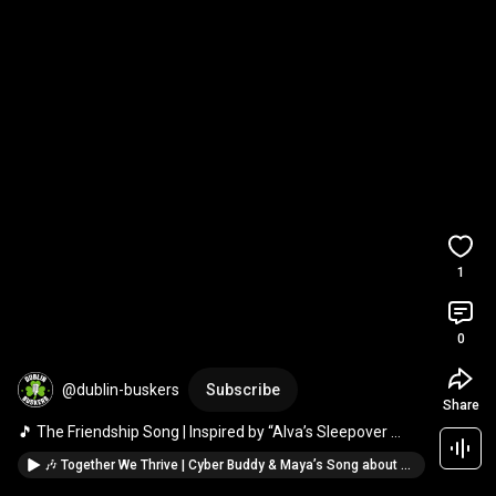
1
0
@dublin-buskers
Subscribe
Share
🎵 The Friendship Song | Inspired by “Alva’s Sleepover 
Adventure” 💖 THE POWER OF NO!
🎶 Together We Thrive | Cyber Buddy & Maya’s Song about Online Safety 🌟