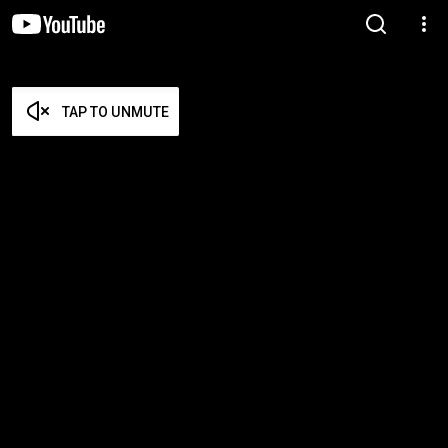
TAP TO UNMUTE