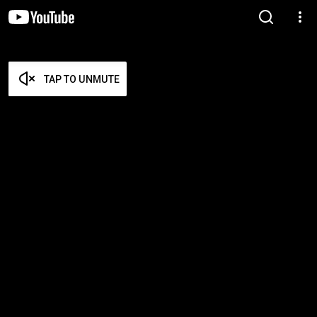
TAP TO UNMUTE