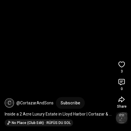
3
0
@CortazarAndSons
Subscribe
Share
Inside a 2 Acre Luxury Estate in Lloyd Harbor | Cortazar & 
Sons Builders
No Place (Club Edit) · RÜFÜS DU SOL