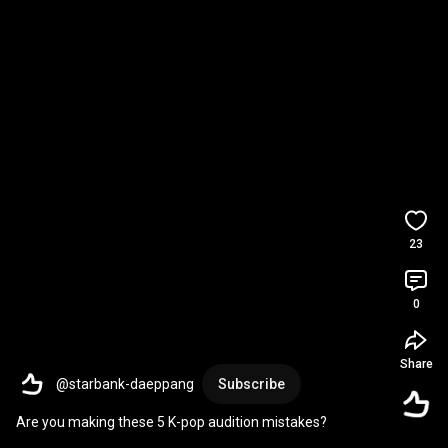
23
0
Share
@starbank-daeppang
Subscribe
Are you making these 5 K-pop audition mistakes?