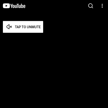
TAP TO UNMUTE