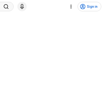
Sign in