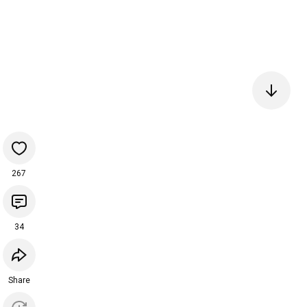
267
34
Share