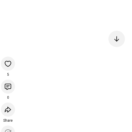
5
0
Share