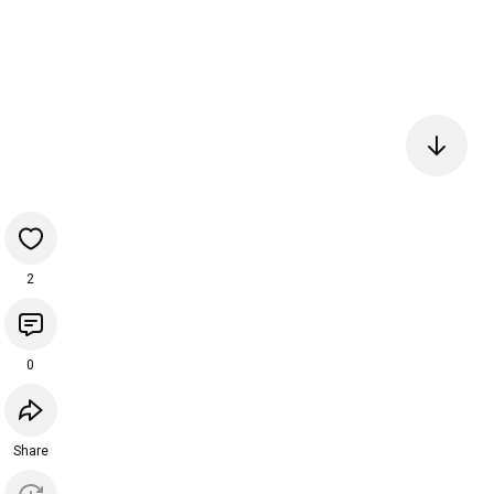
2
0
Share