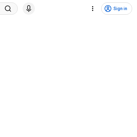
Sign in