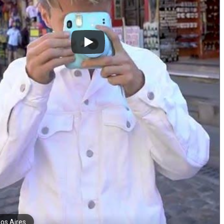
os Aires