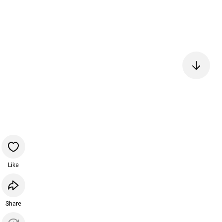
Like
Share