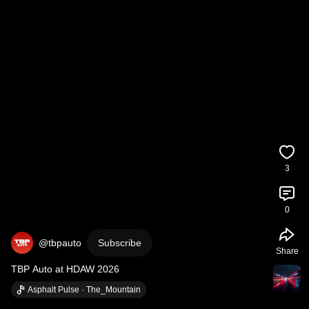
3
0
@tbpauto
Subscribe
Share
TBP Auto at HDAW 2026
Asphalt Pulse · The_Mountain