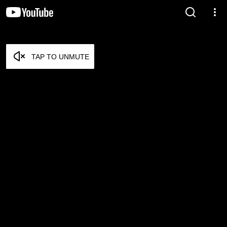
TAP TO UNMUTE