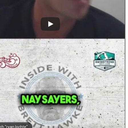
ch "ryan lochte"