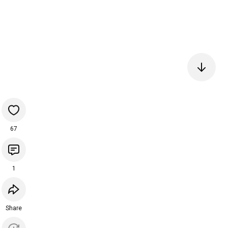
67
1
Share